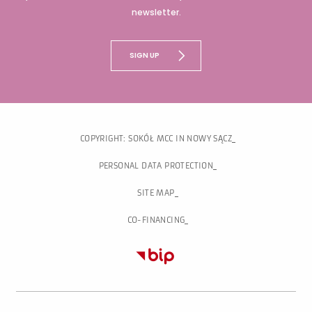
newsletter.
SIGN UP
COPYRIGHT: SOKÓŁ MCC IN NOWY SĄCZ
PERSONAL DATA PROTECTION
SITE MAP
CO-FINANCING