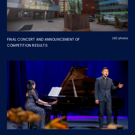
182 photos
FINAL CONCERT AND ANNOUNCEMENT OF
COMPETITION RESULTS