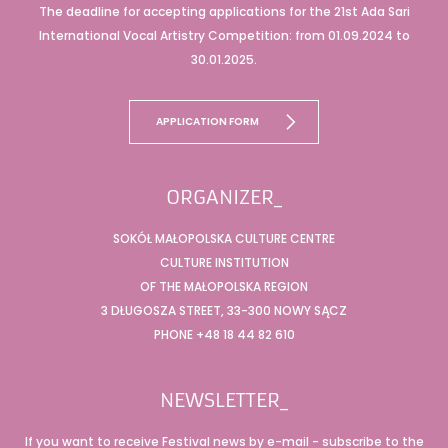
The deadline for accepting applications for the 21st Ada Sari
International Vocal Artistry Competition: from 01.09.2024 to
30.01.2025.
APPLICATION FORM
ORGANIZER_
SOKÓŁ MAŁOPOLSKA CULTURE CENTRE
CULTURE INSTITUTION
OF THE MAŁOPOLSKA REGION
3 DŁUGOSZA STREET, 33-300 NOWY SĄCZ
PHONE +48 18 44 82 610
NEWSLETTER_
If you want to receive Festival news by e-mail - subscribe to the