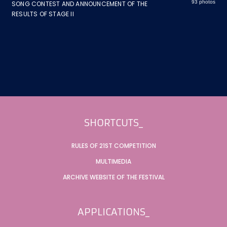
93 photos
SONG CONTEST AND ANNOUNCEMENT OF THE
RESULTS OF STAGE II
Footer
SHORTCUTS_
RULES OF 21ST COMPETITION
MULTIMEDIA
ARCHIVE WEBSITE OF THE FESTIVAL
APPLICATIONS_