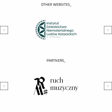
OTHER WEBSITES_
PARTNERS_