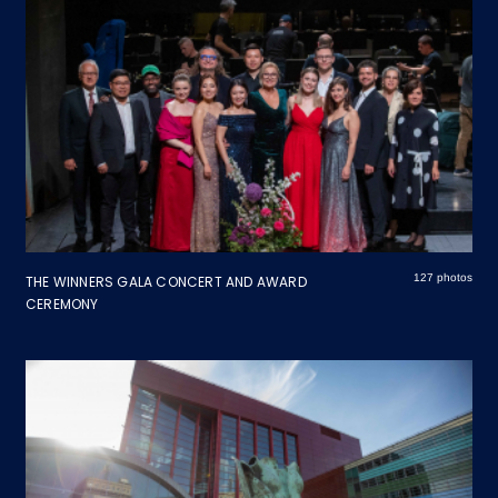
127 photos
THE WINNERS GALA CONCERT AND AWARD
CEREMONY