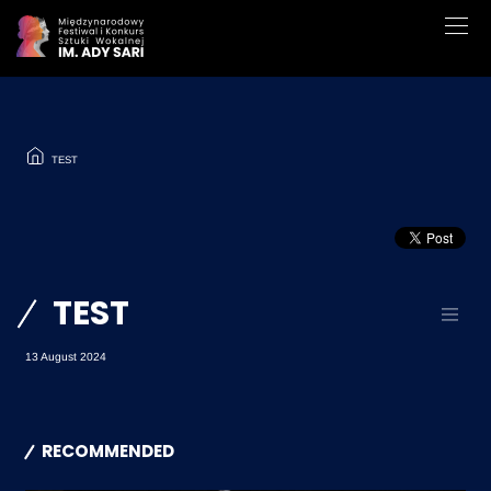
TEST
TEST
13 August 2024
RECOMMENDED