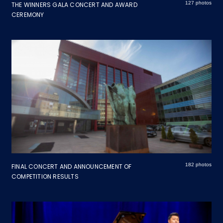
127 photos
THE WINNERS GALA CONCERT AND AWARD
CEREMONY
182 photos
FINAL CONCERT AND ANNOUNCEMENT OF
COMPETITION RESULTS