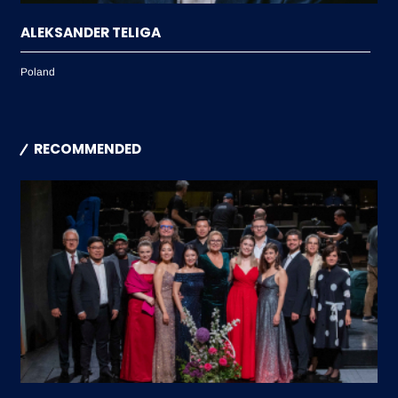
ALEKSANDER TELIGA
Poland
RECOMMENDED