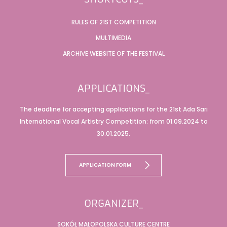
RULES OF 21ST COMPETITION
MULTIMEDIA
ARCHIVE WEBSITE OF THE FESTIVAL
APPLICATIONS_
The deadline for accepting applications for the 21st Ada Sari
International Vocal Artistry Competition: from 01.09.2024 to
30.01.2025.
APPLICATION FORM
ORGANIZER_
SOKÓŁ MAŁOPOLSKA CULTURE CENTRE