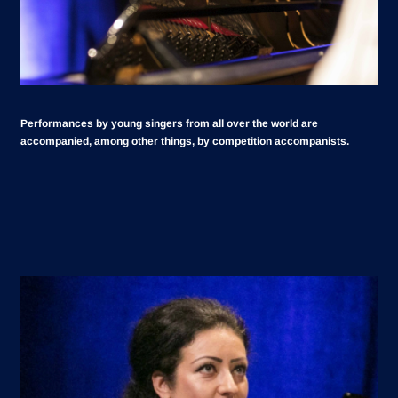
Performances by young singers from all over the world are
accompanied, among other things, by competition accompanists.