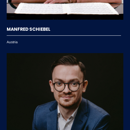
MANFRED SCHIEBEL
Austria