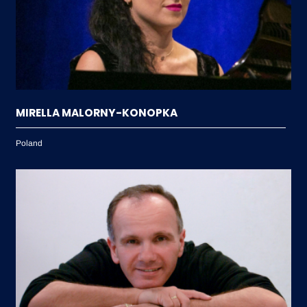
MIRELLA MALORNY-KONOPKA
Poland