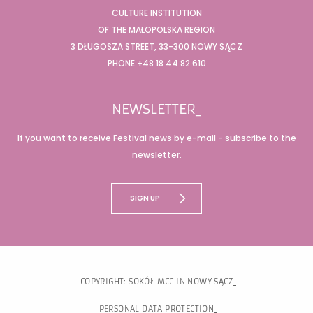
CULTURE INSTITUTION
OF THE MAŁOPOLSKA REGION
3 DŁUGOSZA STREET, 33-300 NOWY SĄCZ
PHONE +48 18 44 82 610
NEWSLETTER_
If you want to receive Festival news by e-mail - subscribe to the
newsletter.
SIGN UP
COPYRIGHT: SOKÓŁ MCC IN NOWY SĄCZ
PERSONAL DATA PROTECTION