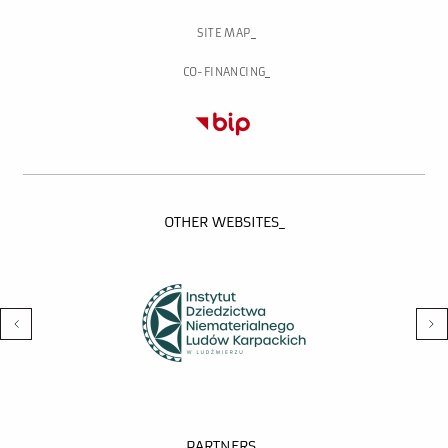
SITE MAP
CO-FINANCING
OTHER WEBSITES_
PARTNERS_