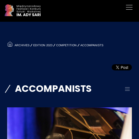
ARCHIVES
EDITION 2023
COMPETITION
ACCOMPANISTS
ACCOMPANISTS