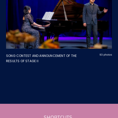
93 photos
SONG CONTEST AND ANNOUNCEMENT OF THE
RESULTS OF STAGE II
Footer
SHORTCUTS_